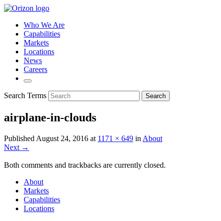
Who We Are
Capabilities
Markets
Locations
News
Careers
Search Terms
Search
airplane-in-clouds
Published
August 24, 2016
at
1171 × 649
in
About
Next →
Both comments and trackbacks are currently closed.
About
Markets
Capabilities
Locations