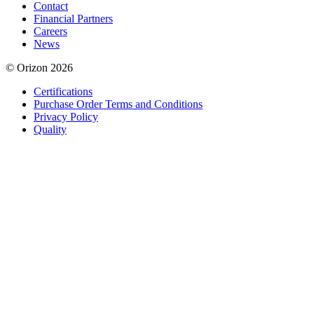
Contact
Financial Partners
Careers
News
© Orizon 2026
Certifications
Purchase Order Terms and Conditions
Privacy Policy
Quality