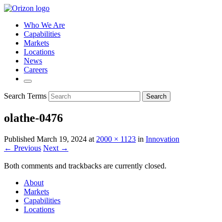
Who We Are
Capabilities
Markets
Locations
News
Careers
Search Terms
Search
olathe-0476
Published
March 19, 2024
at
2000 × 1123
in
Innovation
← Previous
Next →
Both comments and trackbacks are currently closed.
About
Markets
Capabilities
Locations