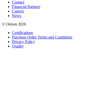
Contact
Financial Partners
Careers
News
© Orizon 2026
Certifications
Purchase Order Terms and Conditions
Privacy Policy
Quality