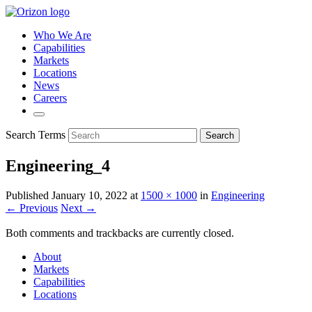
Who We Are
Capabilities
Markets
Locations
News
Careers
Search Terms
Search
Engineering_4
Published
January 10, 2022
at
1500 × 1000
in
Engineering
← Previous
Next →
Both comments and trackbacks are currently closed.
About
Markets
Capabilities
Locations