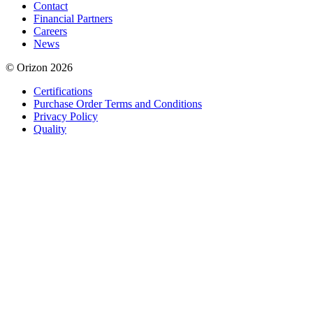
Contact
Financial Partners
Careers
News
© Orizon 2026
Certifications
Purchase Order Terms and Conditions
Privacy Policy
Quality