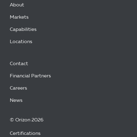
About
Markets
Capabilities
Locations
Contact
Financial Partners
Careers
News
© Orizon 2026
Certifications