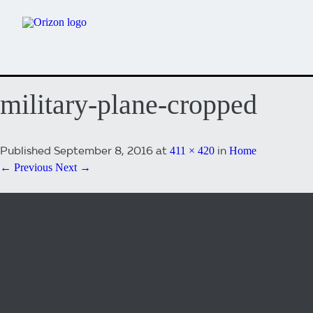
military-plane-cropped
Published
September 8, 2016
at
in
411 × 420
Home
← Previous
Next →
Both comments and trackbacks are currently closed.