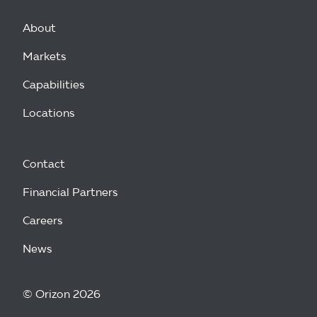
About
Markets
Capabilities
Locations
Contact
Financial Partners
Careers
News
© Orizon 2026