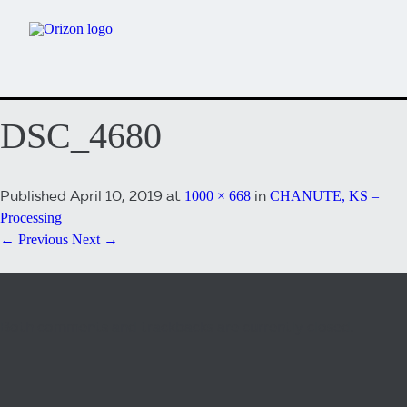
DSC_4680
Published
April 10, 2019
at
in
1000 × 668
CHANUTE, KS –
Processing
← Previous
Next →
Both comments and trackbacks are currently closed.