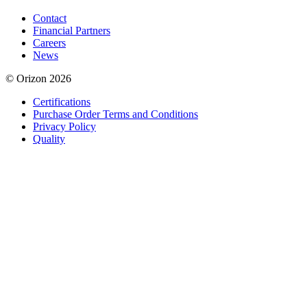
Contact
Financial Partners
Careers
News
© Orizon 2026
Certifications
Purchase Order Terms and Conditions
Privacy Policy
Quality