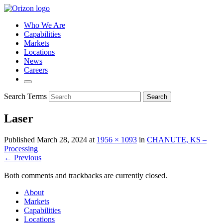
Who We Are
Capabilities
Markets
Locations
News
Careers
Search Terms
Search
Laser
Published
March 28, 2024
at
1956 × 1093
in
CHANUTE, KS –
Processing
← Previous
Both comments and trackbacks are currently closed.
About
Markets
Capabilities
Locations