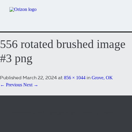
556 rotated brushed image
#3 png
Published
March 22, 2024
at
in
856 × 1044
Grove, OK
← Previous
Next →
Both comments and trackbacks are currently closed.