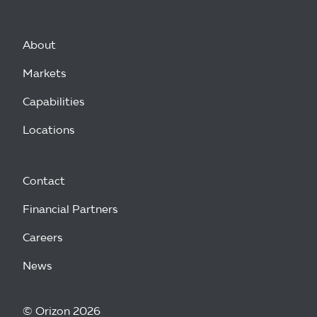
About
Markets
Capabilities
Locations
Contact
Financial Partners
Careers
News
© Orizon 2026