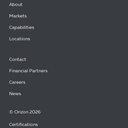
About
Markets
Capabilities
Locations
Contact
Financial Partners
Careers
News
© Orizon 2026
Certifications