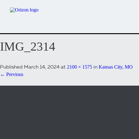
IMG_2314
Published
March 14, 2024
at
in
2100 × 1575
Kansas City, MO
← Previous
Both comments and trackbacks are currently closed.