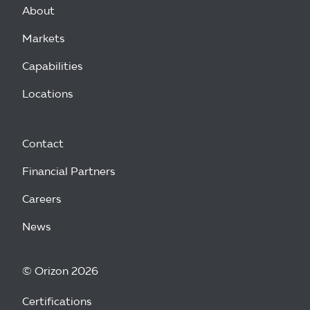
About
Markets
Capabilities
Locations
Contact
Financial Partners
Careers
News
© Orizon 2026
Certifications