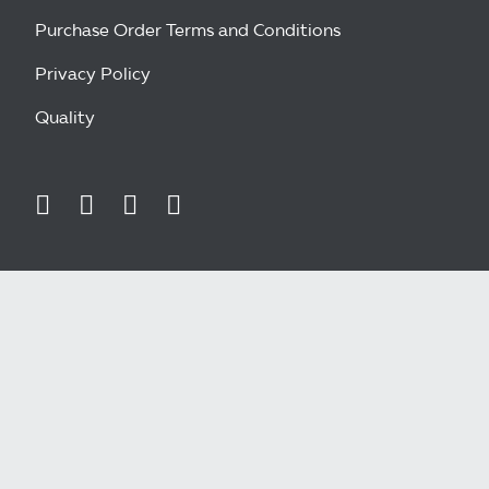
Purchase Order Terms and Conditions
Privacy Policy
Quality