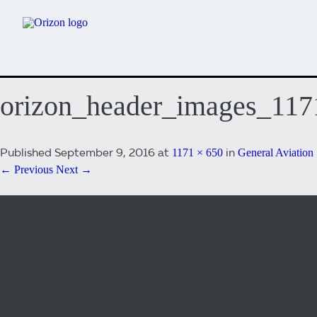
orizon_header_images_11
Published
September 9, 2016
at
in
1171 × 650
General Aviation
← Previous
Next →
Both comments and trackbacks are currently closed.