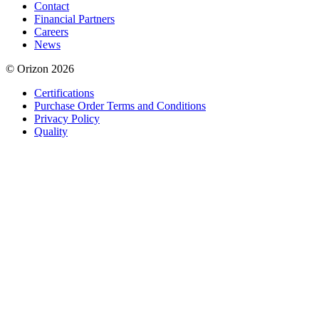
Contact
Financial Partners
Careers
News
© Orizon 2026
Certifications
Purchase Order Terms and Conditions
Privacy Policy
Quality