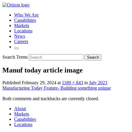
Who We Are
Capabilities
Markets
Locations
News
Careers
Search Terms
Search
Manuf today article image
Published
February 29, 2024
at
1189 × 843
in
July 2023
Manufacturing Today Feature- Building something unique
Both comments and trackbacks are currently closed.
About
Markets
Capabilities
Locations