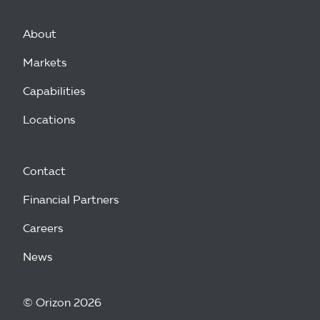
About
Markets
Capabilities
Locations
Contact
Financial Partners
Careers
News
© Orizon 2026