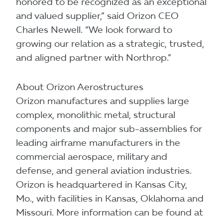
honored to be recognized as an exceptional
and valued supplier,” said Orizon CEO
Charles Newell. “We look forward to
growing our relation as a strategic, trusted,
and aligned partner with Northrop.”
About Orizon Aerostructures
Orizon manufactures and supplies large
complex, monolithic metal, structural
components and major sub-assemblies for
leading airframe manufacturers in the
commercial aerospace, military and
defense, and general aviation industries.
Orizon is headquartered in Kansas City,
Mo., with facilities in Kansas, Oklahoma and
Missouri. More information can be found at