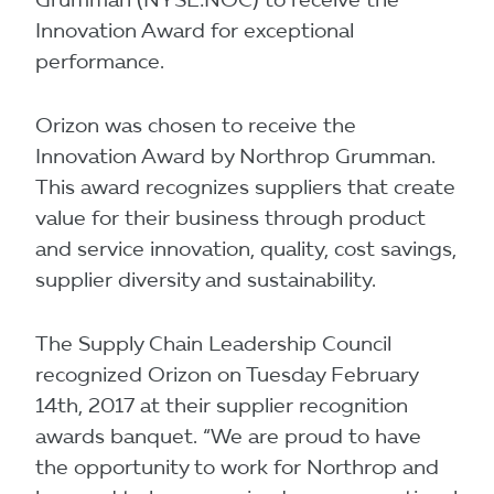
Innovation Award for exceptional
performance.
Orizon was chosen to receive the
Innovation Award by Northrop Grumman.
This award recognizes suppliers that create
value for their business through product
and service innovation, quality, cost savings,
supplier diversity and sustainability.
The Supply Chain Leadership Council
recognized Orizon on Tuesday February
14th, 2017 at their supplier recognition
awards banquet. “We are proud to have
the opportunity to work for Northrop and