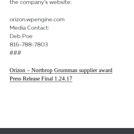
the company’s website:
orizon.wpengine.com
Media Contact:
Deb Poe
816-788-7803
###
Orizon – Northrop Grumman supplier award
Press Release Final 1.24.17