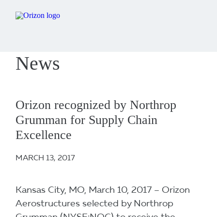
News
Orizon recognized by Northrop
Grumman for Supply Chain
Excellence
MARCH 13, 2017
Kansas City, MO, March 10, 2017 – Orizon
Aerostructures selected by Northrop
Grumman (NYSE:NOC) to receive the