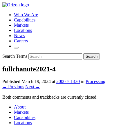
Who We Are
Capabilities
Markets
Locations
News
Careers
Search Terms
Search
fullchanute2021-4
Published
March 19, 2024
at
2000 × 1330
in
Processing
← Previous
Next →
Both comments and trackbacks are currently closed.
About
Markets
Capabilities
Locations