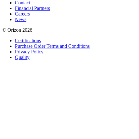
Contact
Financial Partners
Careers
News
© Orizon 2026
Certifications
Purchase Order Terms and Conditions
Privacy Policy
Quality