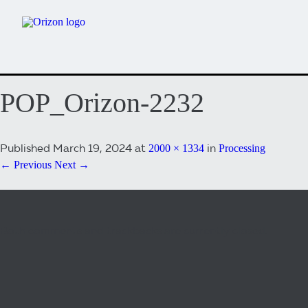
POP_Orizon-2232
Published
March 19, 2024
at
in
2000 × 1334
Processing
← Previous
Next →
Both comments and trackbacks are currently closed.