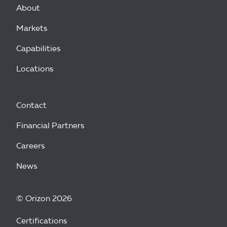
About
Markets
Capabilities
Locations
Contact
Financial Partners
Careers
News
© Orizon 2026
Certifications