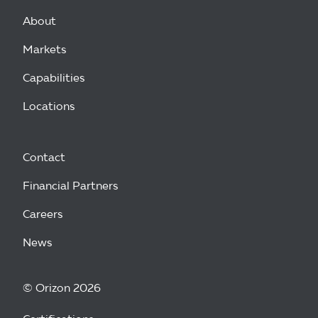
About
Markets
Capabilities
Locations
Contact
Financial Partners
Careers
News
© Orizon 2026