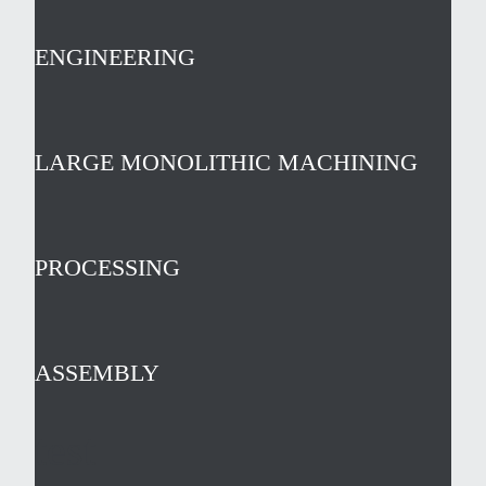
ENGINEERING
LARGE MONOLITHIC MACHINING
PROCESSING
ASSEMBLY
test