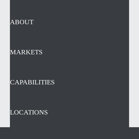
ABOUT
MARKETS
CAPABILITIES
LOCATIONS