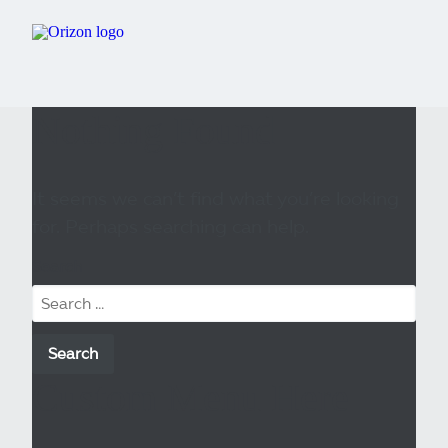
Nothing Found
It seems we can’t find what you’re looking
for. Perhaps searching can help.
Search
Custom Menu Here